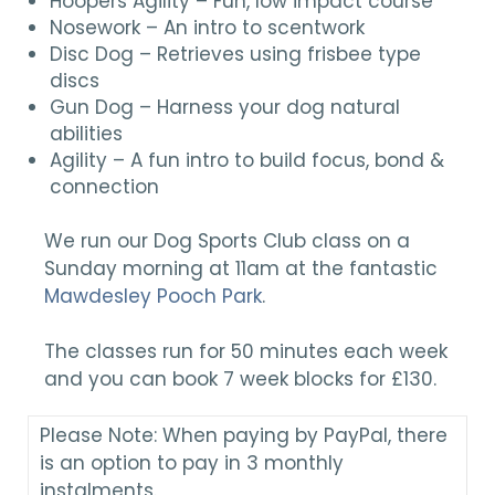
Hoopers Agility – Fun, low impact course
Nosework – An intro to scentwork
Disc Dog – Retrieves using frisbee type
discs
Gun Dog – Harness your dog natural
abilities
Agility – A fun intro to build focus, bond &
connection
We run our Dog Sports Club class on a
Sunday morning at 11am at the fantastic
Mawdesley Pooch Park
.
The classes run for 50 minutes each week
and you can book 7 week blocks for £130.
Please Note: When paying by PayPal, there
is an option to pay in 3 monthly
instalments.