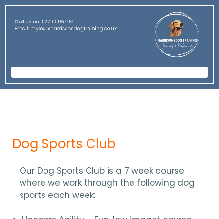
Dog Sports Club
Our Dog Sports Club is a 7 week course
where we work through the following dog
sports each week: